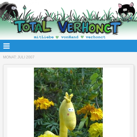
MONAT:
JULI 2007