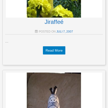
Jiraffeé
POSTED ON
JULI 7, 2007
…
Read More