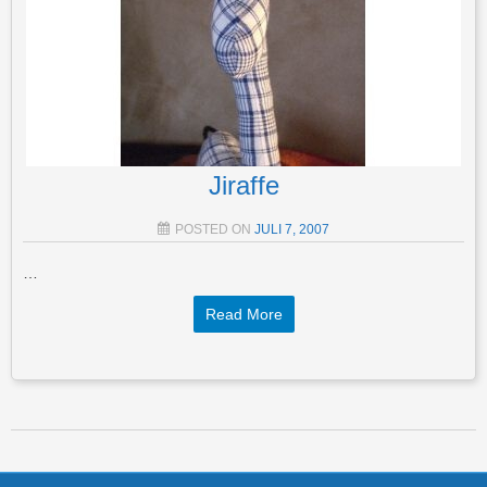
Jiraffe
POSTED ON
JULI 7, 2007
…
Read More
Post navigation